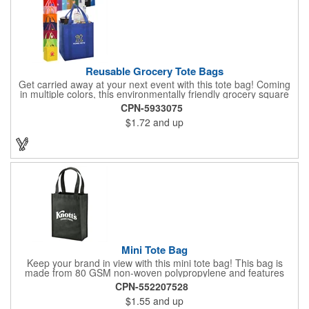
Reusable Grocery Tote Bags
Get carried away at your next event with this tote bag! Coming
in multiple colors, this environmentally friendly grocery square
tote bag measures 13" x 10" x 15". To hold even the heaviest of
CPN-5933075
grocery items, this tote is made of super strong 80GSM non-
$1.72
and up
woven polypropylene and features a large main compartment
and an inner bottom board to prevent from any wear and tear.
Not only is this bag reusable, it is recyclable. Add a silkscreen
imprint to further promote your brand! Please note, the plastic
inserts that come with each grocery bag will be packed loose at
the bottom of each case.
Mini Tote Bag
Keep your brand in view with this mini tote bag! This bag is
made from 80 GSM non-woven polypropylene and features
reinforced 18" handles and a 4 1/2" gusset. The Payson tote is
CPN-552207528
the perfect size for carrying magazines or notebook paper
$1.55
and up
easily. Let the let your imprint on the front or back do all the