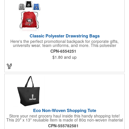
Classic Polyester Drawstring Bags
Here's the perfect promotional backpack for corporate gifts,
university wear, team uniforms, and more. This polyester
drawstring backpack measures 14" x 16.5" and offers a
CPN-6554251
generously sized 7" x 8" imprint area for your corporate logo,
$1.80
and up
university seal, team mascot, and more. Ideal for any event or
occasion, this customizable backpack is sure to impress.
Eco Non-Woven Shopping Tote
Store your next grocery haul inside this handy shopping tote!
This 20" x 13" reusable item is made of 80g non-woven material
and coated with water-resistant polypropylene. Included are an
CPN-555782581
8" gusset and 22" handles that enable it to store all of your