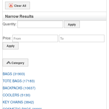
Clear All
Narrow Results
Quantity
Price
Category
BAGS
(31903)
TOTE BAGS
(17183)
BACKPACKS
(10637)
COOLERS
(5130)
KEY CHAINS
(3842)