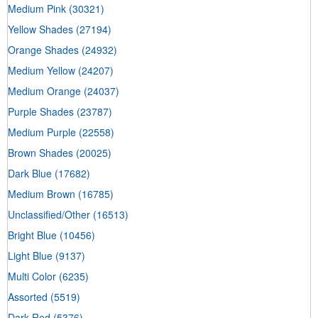
Medium Pink
(30321)
Yellow Shades
(27194)
Orange Shades
(24932)
Medium Yellow
(24207)
Medium Orange
(24037)
Purple Shades
(23787)
Medium Purple
(22558)
Brown Shades
(20025)
Dark Blue
(17682)
Medium Brown
(16785)
Unclassified/Other
(16513)
Bright Blue
(10456)
Light Blue
(9137)
Multi Color
(6235)
Assorted
(5519)
Dark Red
(5376)