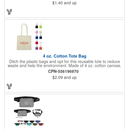
$1.40
and up
work, school, or everyday belongings with ease. Interested in
advertising your company or school's logo, brand name, or
message? Get it done with our customization options! Get your
information in the hands of potential clients!
4 oz. Cotton Tote Bag
Ditch the plastic bags and opt for this reusable tote to reduce
waste and help the environment. Made of 4 oz. cotton canvas,
this tote bag is great for carrying groceries, daily essentials,
CPN-556196970
tradeshow swag and much more! Each bag is offered in an
$2.09
and up
assortment of colors and can be customized with an imprinted
brand name, logo or message.