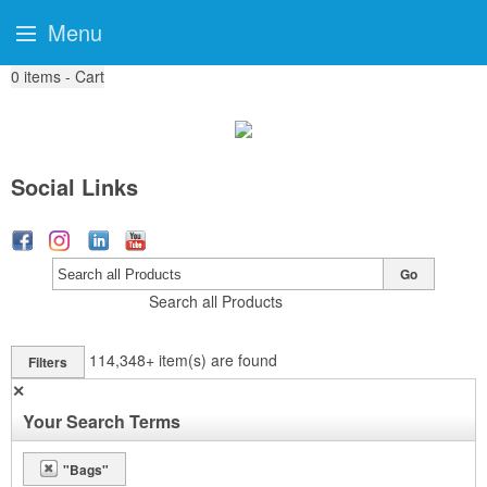
Menu
0
items - Cart
Social Links
Go
Search all Products
114,348+
item(s) are found
Filters
✕
Your Search Terms
"Bags"