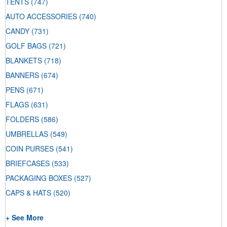
TENTS
(747)
AUTO ACCESSORIES
(740)
CANDY
(731)
GOLF BAGS
(721)
BLANKETS
(718)
BANNERS
(674)
PENS
(671)
FLAGS
(631)
FOLDERS
(586)
UMBRELLAS
(549)
COIN PURSES
(541)
BRIEFCASES
(533)
PACKAGING BOXES
(527)
CAPS & HATS
(520)
+ See More