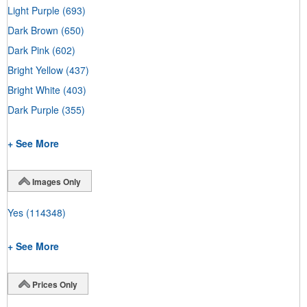
Light Purple
(693)
Dark Brown
(650)
Dark Pink
(602)
Bright Yellow
(437)
Bright White
(403)
Dark Purple
(355)
+ See More
Images Only
Yes
(114348)
+ See More
Prices Only