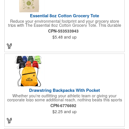
Essential 8oz Cotton Grocery Tote
Reduce your environmental footprint and your grocery store
trips with The Essential 8oz Cotton Grocery Tote. This durable
bag, crafted from sturdy 8oz cotton fabric and featuring thick
CPN-553533943
webbing handles, is built to last. With its spacious open main
$5.48
and up
compartment, you can easily carry all your groceries,
eliminating the need for countless plastic bags. Make a positive
impact on the planet while keeping your essentials organized.
Drawstring Backpacks With Pocket
Whether you're outfitting your athletic team or giving your
corporate logo some additional reach, nothing beats this sports
pack. This effective promotional pack is made using 210 denier
CPN-6776692
polyester materials and is available in a wide variety of color
$2.25
and up
options to suit your corporate aesthetic, team colors and more.
It features a convenient front zipper. Add an imprint of your
team's mascot, corporate logo or other advertising message
and get started with your promotional effort today!