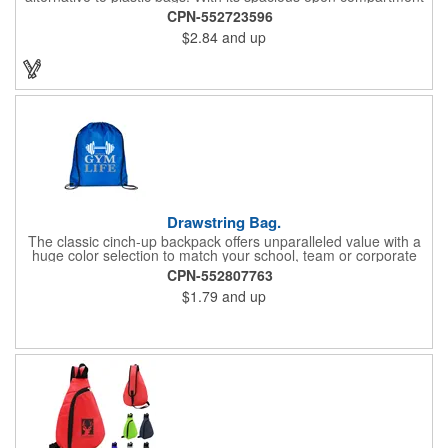
and 10-inch drop handles, it's perfect for carrying groceries or
CPN-552723596
everyday essentials. This tote is built to last and can be used
$2.84
and up
again and again.
Drawstring Bag.
The classic cinch-up backpack offers unparalleled value with a
huge color selection to match your school, team or corporate
colors. Made of 210D Polyester. Adjustable soft Nylon shoulder
CPN-552807763
strap doubles as drawstring closure. Recommended weight
$1.79
and up
tolerance: 20 kg/44 lbs.