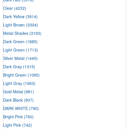
Clear
(4232)
Dark Yellow
(3914)
Light Brown
(3304)
Metal Shades
(3193)
Dark Green
(1885)
Light Green
(1713)
Silver Metal
(1445)
Dark Gray
(1315)
Bright Green
(1085)
Light Gray
(1063)
Gold Metal
(981)
Dark Black
(907)
DARK WHITE
(790)
Bright Pink
(760)
Light Pink
(742)