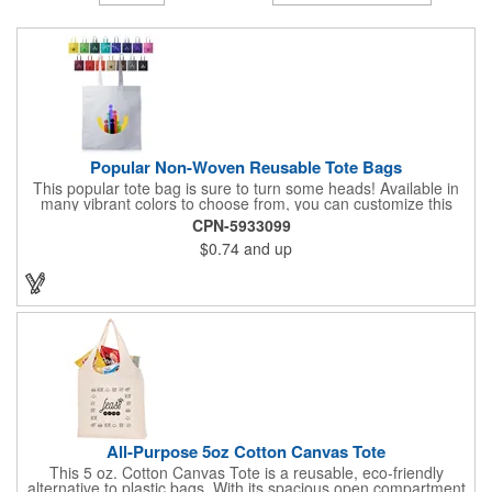
Popular Non-Woven Reusable Tote Bags
This popular tote bag is sure to turn some heads! Available in
many vibrant colors to choose from, you can customize this
eco-friendly bag with your company logo or design using
CPN-5933099
silkscreen imprinting. Featuring a hemmed opening and
$0.74
and up
reinforced stitching, this durable 13 1/2" x 14 1/2" bag is made
with 80 GSM non-woven polypropylene materials that are both
reusable and recyclable. Make this tote bag a great gift or
giveaway at tradeshows!
All-Purpose 5oz Cotton Canvas Tote
This 5 oz. Cotton Canvas Tote is a reusable, eco-friendly
alternative to plastic bags. With its spacious open compartment