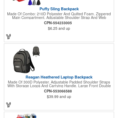
Puffy Sling Backpack
Made Of Combo: 210D Polyester And Quilted Foam. Zippered
Main Compartment. Adjustable Shoulder Strap And Web
Carrying Handle. Spot Clean/Air Dry.
CPN-554233005
$6.25
and up
Reagan Heathered Laptop Backpack
Made Of 300D Polyester. Adjustable Padded Shoulder Straps
With Storage Loops And Carrying Handle. Large Front Double
Zippered Compartment With Inside Pocket And Multiple
CPN-553066588
Accessories Compartments. 2 Front Zippered Pockets With
$39.99
and up
Storage Loops. 2 Side Mesh Pockets. Features 37" USB Cord
Inside With Outside Charging Port For Easy Charging Access.
Adjustable Sternum Strap For Secure Fit. Double Zippered Main
Compartment With Laptop Pocket And Padded Back. Power
Bank Not Included. Accommodates Most Tablets And Laptops
Up To 15". Spot Clean/Air Dry.