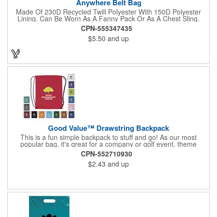
Anywhere Belt Bag
Made Of 230D Recycled Twill Polyester With 150D Polyester
Lining. Can Be Worn As A Fanny Pack Or As A Chest Sling.
Zippered Main Compartment. Back Zippered Pocket. 2" Gusset.
CPN-555347435
40" Strap, 52" Including Bag. Adjustable Waist Strap. Spot
$5.50
and up
Clean/Air Dry.
Good Value™ Drawstring Backpack
This is a fun simple backpack to stuff and go! As our most
popular bag, it's great for a company or golf event, theme
parks, education, team sports, and more!
CPN-552710930
$2.43
and up