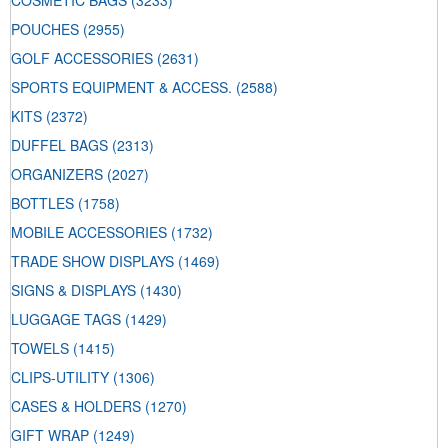
COSMETIC BAGS
(3233)
POUCHES
(2955)
GOLF ACCESSORIES
(2631)
SPORTS EQUIPMENT & ACCESS.
(2588)
KITS
(2372)
DUFFEL BAGS
(2313)
ORGANIZERS
(2027)
BOTTLES
(1758)
MOBILE ACCESSORIES
(1732)
TRADE SHOW DISPLAYS
(1469)
SIGNS & DISPLAYS
(1430)
LUGGAGE TAGS
(1429)
TOWELS
(1415)
CLIPS-UTILITY
(1306)
CASES & HOLDERS
(1270)
GIFT WRAP
(1249)