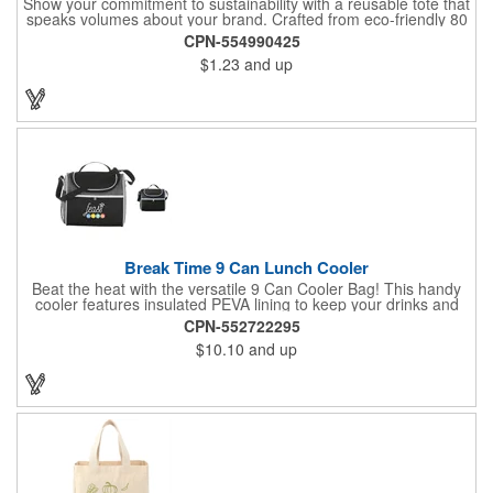
Show your commitment to sustainability with a reusable tote that
speaks volumes about your brand. Crafted from eco-friendly 80
GSM non-woven polypropylene containing 10% post-consumer
CPN-554990425
recycled content, this bag combines durability with
$1.23
and up
environmental responsibility. Measuring 13.5"W x 14.5"H and
featuring 22" handles for easy carrying, it's perfect for everyday
use while keeping your message front and center.
Break Time 9 Can Lunch Cooler
Beat the heat with the versatile 9 Can Cooler Bag! This handy
cooler features insulated PEVA lining to keep your drinks and
snacks refreshingly cold. It's easy to carry with a comfortable
CPN-552722295
grab handle and adjustable shoulder strap. Stash extras in the
$10.10
and up
side mesh pocket and two convenient slip pockets on the front
and top. Customize it with your logo or design on the multiple
decorating locations available! Please note: colors may vary
slightly due to manufacturing processes.