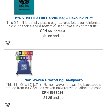
12W x 15H Die Cut Handle Bag - Flexo Ink Print
This 2.5 mil lo-density plastic bag features fold-over reinforced
die cut handles and a bottom gusset. "Not subject to tariffs".
CPN-551655998
$0.88
and up
Non-Woven Drawstring Backpacks
This 14 1/2" x 17 1/2" x 1/8" non-woven drawstring backpack is
crafted from 80 GSM non-woven polypropylene, offering a solid
option for carrying your essentials. Made from materials that are
CPN-5933086
both reusable and recyclable, this bag is available in a range of
$1.25
and up
colors to suit any promotional need. Perfect for giveaways at
trade shows or conventions, customize it with a silkscreen
imprint of your company logo or design to extend your brand's