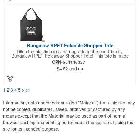
reach and make a lasting impression.
Bungalow RPET Foldable Shopper Tote
Ditch the plastic bags and upgrade to the eco-friendly,
Bungalow RPET Foldaway Shopper Tote! This tote is made
from 100% recycled water bottles, so you can feel good about
CPN-554146327
reducing your environmental impact. The spacious main
$4.52
and up
compartment with double handles makes it perfect for carrying
groceries or everyday essentials, while the unique fold-away
function with drawstring closure keeps everything secure on the
go. Plus, the wipeable material makes cleaning up spills a
breeze. With every purchase, a portion of the proceeds goes to
1
2
3
4
5
>
>>
environmental nonprofits through our partnership with 1% For
The Planet!
Information, data and/or screens (the "Material") from this site may
not be copied, duplicated, saved, archived or captured by any
means except that the Material may be used as part of normal
browser caching and printing performed in the course of using the
site for its intended purpose.