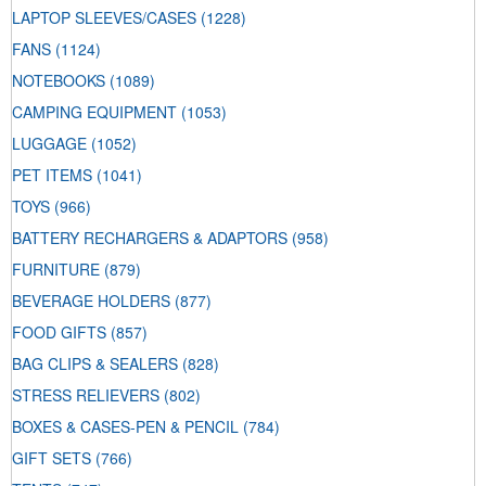
LAPTOP SLEEVES/CASES
(1228)
FANS
(1124)
NOTEBOOKS
(1089)
CAMPING EQUIPMENT
(1053)
LUGGAGE
(1052)
PET ITEMS
(1041)
TOYS
(966)
BATTERY RECHARGERS & ADAPTORS
(958)
FURNITURE
(879)
BEVERAGE HOLDERS
(877)
FOOD GIFTS
(857)
BAG CLIPS & SEALERS
(828)
STRESS RELIEVERS
(802)
BOXES & CASES-PEN & PENCIL
(784)
GIFT SETS
(766)