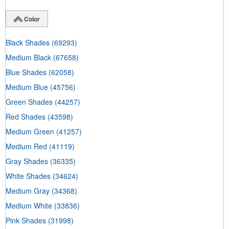
Color
Black Shades
(69293)
Medium Black
(67658)
Blue Shades
(62058)
Medium Blue
(45756)
Green Shades
(44257)
Red Shades
(43598)
Medium Green
(41257)
Medium Red
(41119)
Gray Shades
(36335)
White Shades
(34624)
Medium Gray
(34368)
Medium White
(33836)
Pink Shades
(31998)