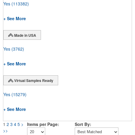
Yes
(113382)
+ See More
Made in USA
Yes
(3762)
+ See More
Virtual Samples Ready
Yes
(15279)
+ See More
1
2
3
4
5
>
Items per Page:
Sort By:
>>